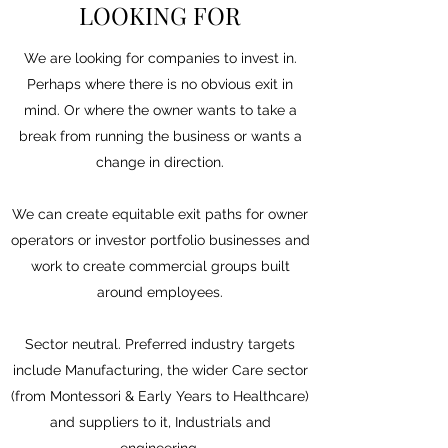
LOOKING FOR
We are looking for companies to invest in.
Perhaps where there is no obvious exit in
mind. Or where the owner wants to take a
break from running the business or wants a
change in direction.
We can create equitable exit paths for owner
operators or investor portfolio businesses and
work to create commercial groups built
around employees.
Sector neutral. Preferred industry targets
include Manufacturing, the wider Care sector
(from Montessori & Early Years to Healthcare)
and suppliers to it, Industrials and