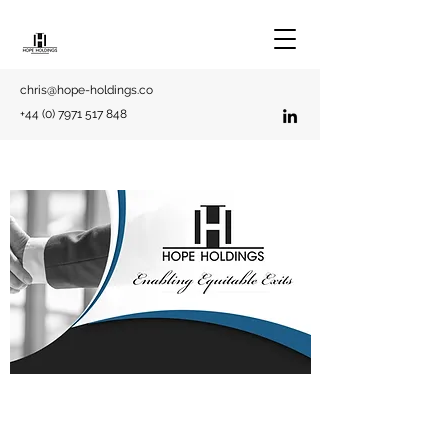
chris@hope-holdings.co
+44 (0) 7971 517 848