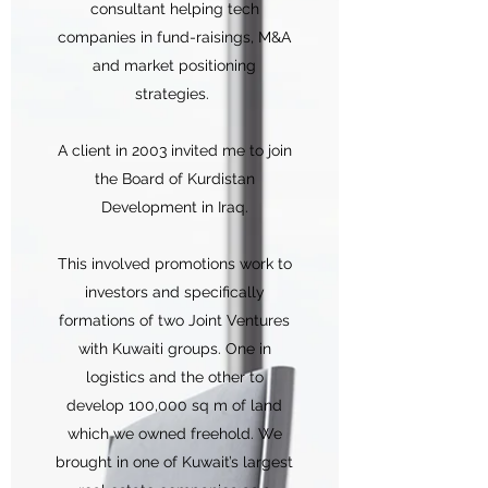
consultant helping tech
companies in fund-raisings, M&A
and market positioning
strategies.
A client in 2003 invited me to join
the Board of Kurdistan
Development in Iraq.
This involved promotions work to
investors and specifically
formations of two Joint Ventures
with Kuwaiti groups. One in
logistics and the other to
develop 100,000 sq m of land
which we owned freehold. We
brought in one of Kuwait’s largest