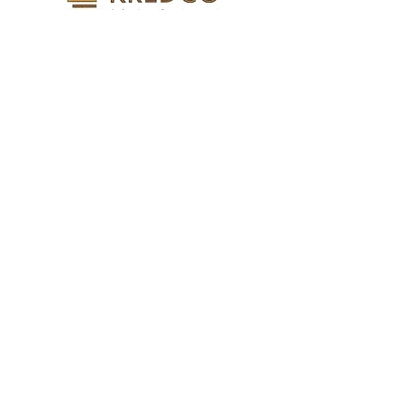
KURDISTAN REAL ESTATE
DEVELOPMENT CO
Find Out More