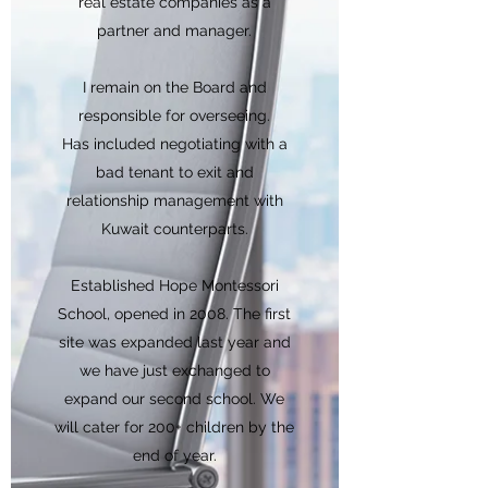
real estate companies as a
partner and manager.
I remain on the Board and
responsible for overseeing.
Has included negotiating with a
bad tenant to exit and
relationship management with
Kuwait counterparts.
Established Hope Montessori
School, opened in 2008. The first
site was expanded last year and
we have just exchanged to
expand our second school. We
will cater for 200+ children by the
end of year.