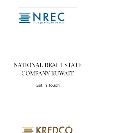
NATIONAL REAL ESTATE
COMPANY KUWAIT
Get in Touch