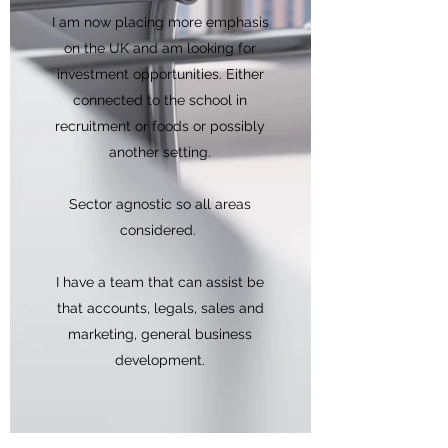
I am now placing more emphasis
on the UK and am looking for
investment opportunities. Either
connected to the school in
recruitment or foods or possibly
another setting.
Sector agnostic so all areas
considered.
I have a team that can assist be
that accounts, legals, sales and
marketing, general business
development.