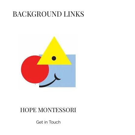
BACKGROUND LINKS
HOPE MONTESSORI
Get in Touch