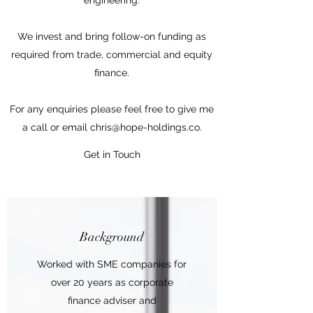
engineering.
We invest and bring follow-on funding as
required from trade, commercial and equity
finance.
For any enquiries please feel free to give me
a call or email
chris@hope-holdings.co
.
Get in Touch
Background
Worked with SME companies for
over 20 years as corporate
finance adviser and