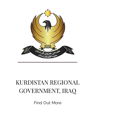
KURDISTAN REGIONAL
GOVERNMENT, IRAQ
Find Out More